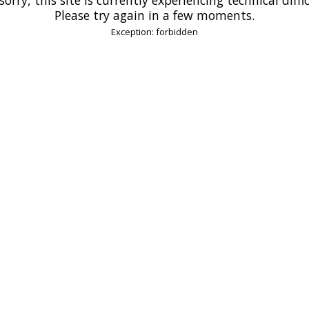
Please try again in a few moments.
Exception: forbidden