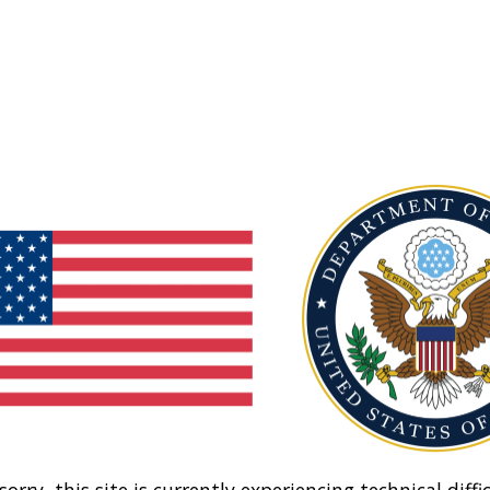
sorry, this site is currently experiencing technical diffic