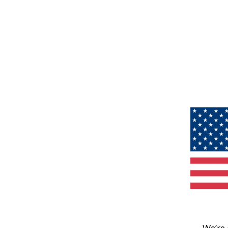
We’re 