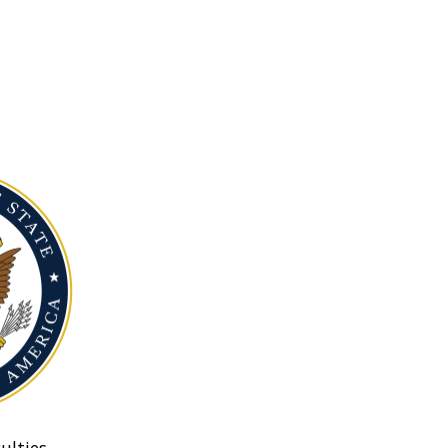
ulties.